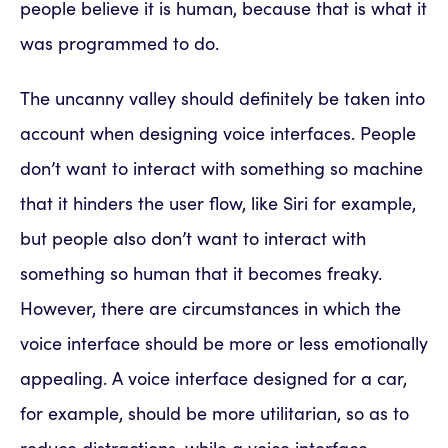
people believe it is human, because that is what it
was programmed to do.
The uncanny valley should definitely be taken into
account when designing voice interfaces. People
don’t want to interact with something so machine
that it hinders the user flow, like Siri for example,
but people also don’t want to interact with
something so human that it becomes freaky.
However, there are circumstances in which the
voice interface should be more or less emotionally
appealing. A voice interface designed for a car,
for example, should be more utilitarian, so as to