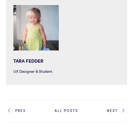
TARA FEDDER
UX Designer & Student.
PREV
ALL POSTS
NEXT