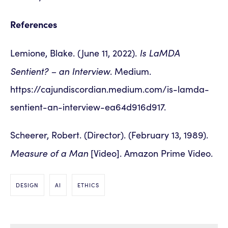
References
Is LaMDA
Lemione, Blake. (June 11, 2022).
Sentient? – an Interview
. Medium.
https://cajundiscordian.medium.com/is-lamda-
sentient-an-interview-ea64d916d917.
Scheerer, Robert. (Director). (February 13, 1989).
Measure of a Man
[Video]. Amazon Prime Video.
DESIGN
AI
ETHICS