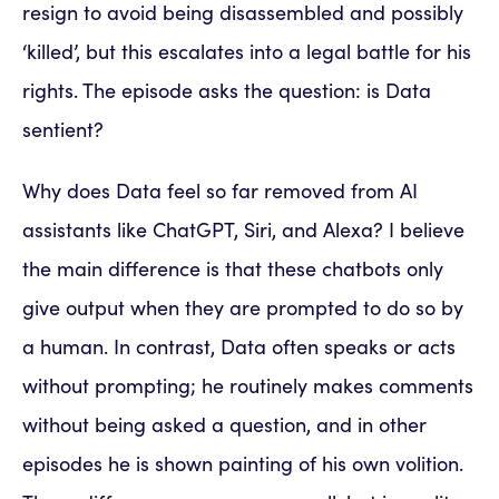
resign to avoid being disassembled and possibly
‘killed’, but this escalates into a legal battle for his
rights. The episode asks the question: is Data
sentient?
Why does Data feel so far removed from AI
assistants like ChatGPT, Siri, and Alexa? I believe
the main difference is that these chatbots only
give output when they are prompted to do so by
a human. In contrast, Data often speaks or acts
without prompting; he routinely makes comments
without being asked a question, and in other
episodes he is shown painting of his own volition.