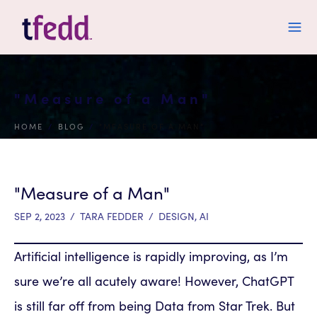
"Measure of a Man"
HOME
/
BLOG
/
"MEASURE OF A MAN"
"Measure of a Man"
SEP 2, 2023
/
TARA FEDDER
/
DESIGN
,
AI
Artificial intelligence is rapidly improving, as I’m
sure we’re all acutely aware! However, ChatGPT
is still far off from being Data from Star Trek. But