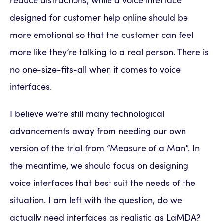
reduce distractions, while a voice interface
designed for customer help online should be
more emotional so that the customer can feel
more like they’re talking to a real person. There is
no one-size-fits-all when it comes to voice
interfaces.
I believe we’re still many technological
advancements away from needing our own
version of the trial from “Measure of a Man”. In
the meantime, we should focus on designing
voice interfaces that best suit the needs of the
situation. I am left with the question, do we
actually need interfaces as realistic as LaMDA?