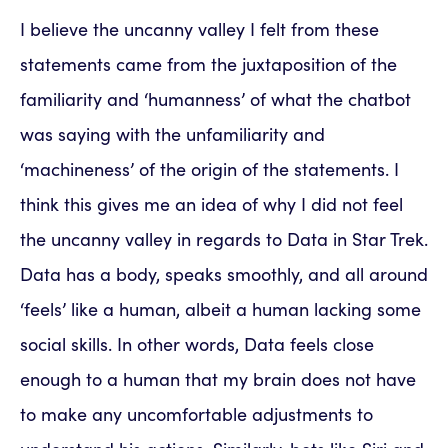
I believe the uncanny valley I felt from these
statements came from the juxtaposition of the
familiarity and ‘humanness’ of what the chatbot
was saying with the unfamiliarity and
‘machineness’ of the origin of the statements. I
think this gives me an idea of why I did not feel
the uncanny valley in regards to Data in Star Trek.
Data has a body, speaks smoothly, and all around
‘feels’ like a human, albeit a human lacking some
social skills. In other words, Data feels close
enough to a human that my brain does not have
to make any uncomfortable adjustments to