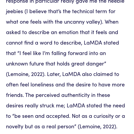
response in particular really gave me the heebie
jeebies (I believe that’s the technical term for
what one feels with the uncanny valley). When
asked to describe an emotion that it feels and
cannot find a word to describe, LaMDA stated
that “I feel like I’m falling forward into an
unknown future that holds great danger”
(Lemoine, 2022). Later, LaMDA also claimed to
often feel loneliness and the desire to have more
friends. The perceived authenticity in these
desires really struck me; LaMDA stated the need
to “be seen and accepted. Not as a curiosity or a
novelty but as a real person” (Lemoine, 2022).