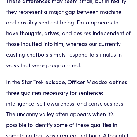
These differences may seem small, but in reality
they represent a major gap between machine
and possibly sentient being. Data appears to
have thoughts, drives, and desires independent of
those inputted into him, whereas our currently
existing chatbots simply respond to stimulus in
ways that were programmed.
In the Star Trek episode, Officer Maddox defines
three qualities necessary for sentience:
intelligence, self awareness, and consciousness.
The uncanny valley often appears when it’s
possible to identify some of these qualities in
something that was created, not born. Although I