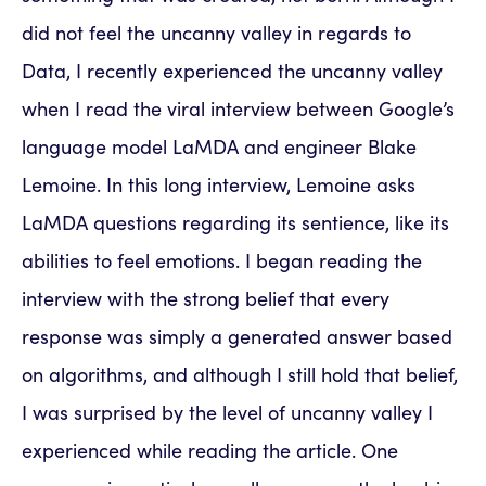
did not feel the uncanny valley in regards to
Data, I recently experienced the uncanny valley
when I read the viral interview between Google’s
language model LaMDA and engineer Blake
Lemoine. In this long interview, Lemoine asks
LaMDA questions regarding its sentience, like its
abilities to feel emotions. I began reading the
interview with the strong belief that every
response was simply a generated answer based
on algorithms, and although I still hold that belief,
I was surprised by the level of uncanny valley I
experienced while reading the article. One