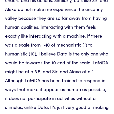
understand his actions. Similarly, bots like Siri and
Alexa do not make me experience the uncanny
valley because they are so far away from having
human qualities. Interacting with them feels
exactly like interacting with a machine. If there
was a scale from 1-10 of mechanistic (1) to
humanistic (10), I believe Data is the only one who
would be towards the 10 end of the scale. LaMDA
might be at a 3.5, and Siri and Alaxa at a 1.
Although LaMDA has been trained to respond in
ways that make it appear as human as possible,
it does not participate in activities without a
stimulus, unlike Data. It’s just very good at making