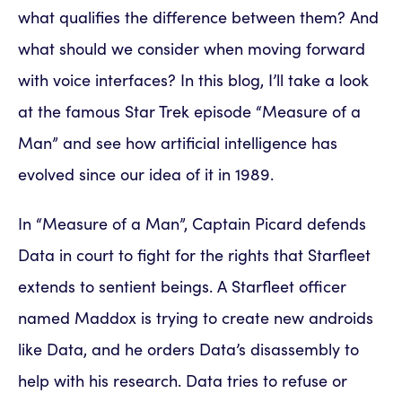
what qualifies the difference between them? And
what should we consider when moving forward
with voice interfaces? In this blog, I’ll take a look
at the famous Star Trek episode “Measure of a
Man” and see how artificial intelligence has
evolved since our idea of it in 1989.
In “Measure of a Man”, Captain Picard defends
Data in court to fight for the rights that Starfleet
extends to sentient beings. A Starfleet officer
named Maddox is trying to create new androids
like Data, and he orders Data’s disassembly to
help with his research. Data tries to refuse or