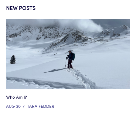
NEW POSTS
Who Am I?
AUG 30
/
TARA FEDDER